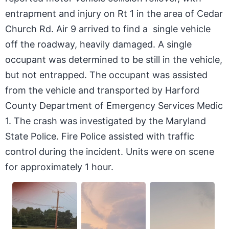
entrapment and injury on Rt 1 in the area of Cedar
Church Rd. Air 9 arrived to find a single vehicle
off the roadway, heavily damaged. A single
occupant was determined to be still in the vehicle,
but not entrapped. The occupant was assisted
from the vehicle and transported by Harford
County Department of Emergency Services Medic
1. The crash was investigated by the Maryland
State Police. Fire Police assisted with traffic
control during the incident. Units were on scene
for approximately 1 hour.