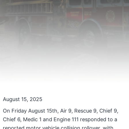
August 15, 2025
On Friday August 15th, Air 9, Rescue 9, Chief 9,
Chief 6, Medic 1 and Engine 111 responded to a
reported motor vehicle collision rollover, with