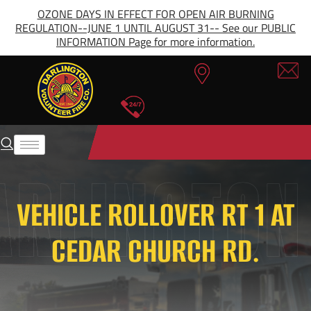
OZONE DAYS IN EFFECT FOR OPEN AIR BURNING
REGULATION--JUNE 1 UNTIL AUGUST 31-- See our PUBLIC
INFORMATION Page for more information.
VEHICLE ROLLOVER RT 1 AT
CEDAR CHURCH RD.