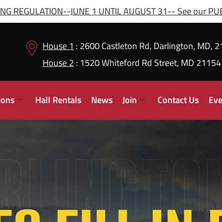
G REGULATION--JUNE 1 UNTIL AUGUST 31-- See our PUBL
House 1
: 2600 Castleton Rd, Darlington, MD, 
House 2
: 1520 Whiteford Rd Street, MD 21154
ions
Hall Rentals
News
Join
Contact Us
Eve