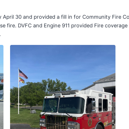
il 30 and provided a fill in for Community Fire Com
 fire. DVFC and Engine 911 provided Fire coverage f
.