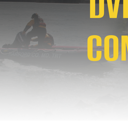
DVF
CO