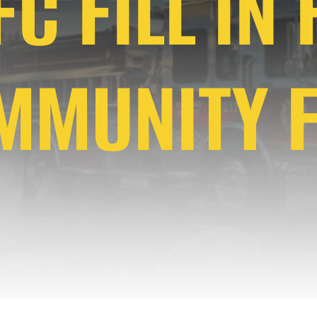
C FILL IN
MMUNITY F