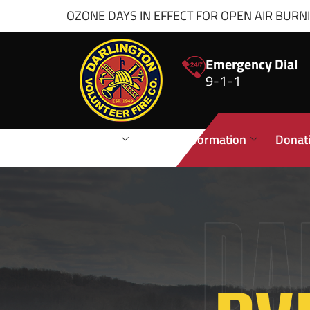
OZONE DAYS IN EFFECT FOR OPEN AIR BURNIN
Emergency Dial
9-1-1
Stations
Public Information
Donat