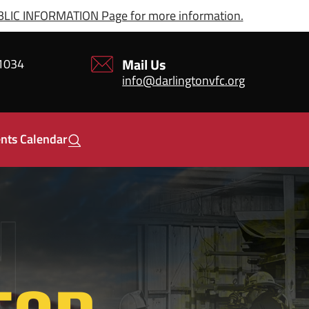
IC INFORMATION Page for more information.
Mail Us
21034
info@darlingtonvfc.org
nts Calendar