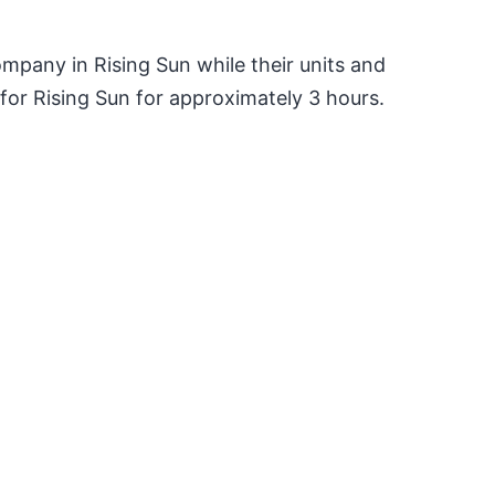
pany in Rising Sun while their units and
or Rising Sun for approximately 3 hours.