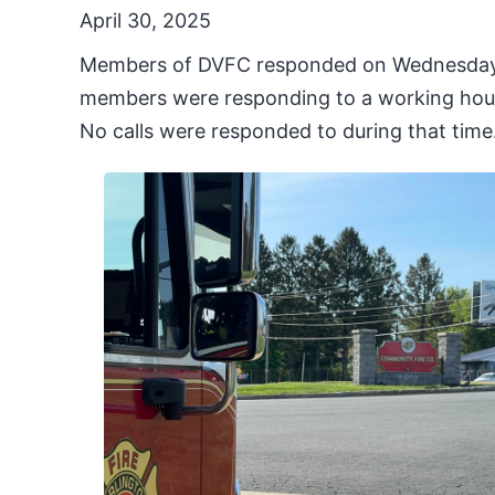
April 30, 2025
Members of DVFC responded on Wednesday Apr
members were responding to a working house
No calls were responded to during that time