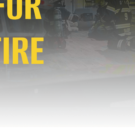
 FOR
IRE