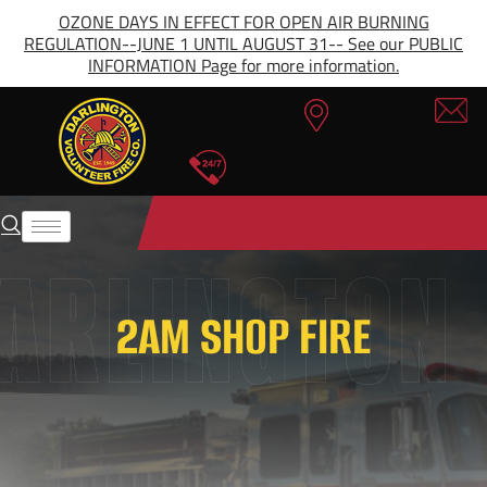
OZONE DAYS IN EFFECT FOR OPEN AIR BURNING
REGULATION--JUNE 1 UNTIL AUGUST 31-- See our PUBLIC
INFORMATION Page for more information.
2AM SHOP FIRE