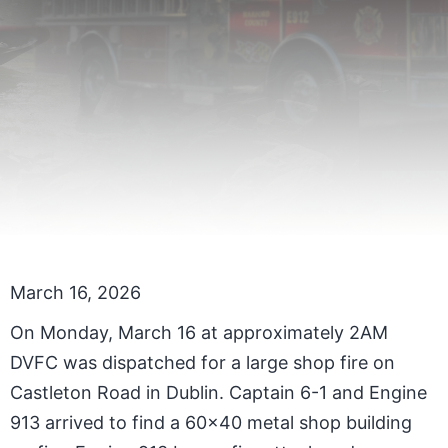
March 16, 2026
On Monday, March 16 at approximately 2AM
DVFC was dispatched for a large shop fire on
Castleton Road in Dublin. Captain 6-1 and Engine
913 arrived to find a 60x40 metal shop building