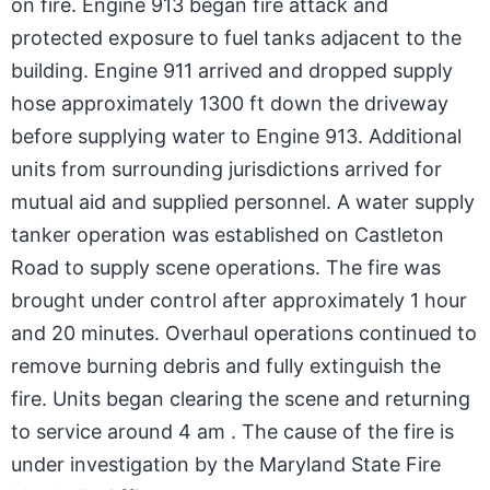
on fire. Engine 913 began fire attack and
protected exposure to fuel tanks adjacent to the
building. Engine 911 arrived and dropped supply
hose approximately 1300 ft down the driveway
before supplying water to Engine 913. Additional
units from surrounding jurisdictions arrived for
mutual aid and supplied personnel. A water supply
tanker operation was established on Castleton
Road to supply scene operations. The fire was
brought under control after approximately 1 hour
and 20 minutes. Overhaul operations continued to
remove burning debris and fully extinguish the
fire. Units began clearing the scene and returning
to service around 4 am . The cause of the fire is
under investigation by the Maryland State Fire