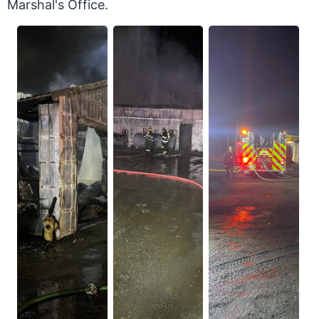
Marshal's Office.