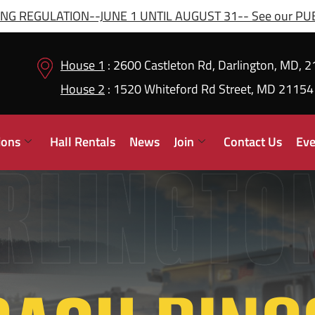
G REGULATION--JUNE 1 UNTIL AUGUST 31-- See our PUBL
House 1
: 2600 Castleton Rd, Darlington, MD, 
House 2
: 1520 Whiteford Rd Street, MD 21154
ions
Hall Rentals
News
Join
Contact Us
Eve