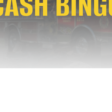
CASH BING