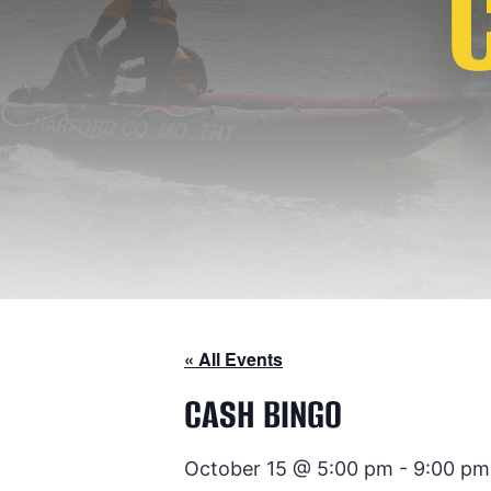
« All Events
CASH BINGO
October 15 @ 5:00 pm
-
9:00 pm