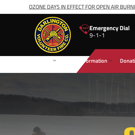
OZONE DAYS IN EFFECT FOR OPEN AIR BURNIN
Emergency Dial
9-1-1
Stations
Public Information
Donat