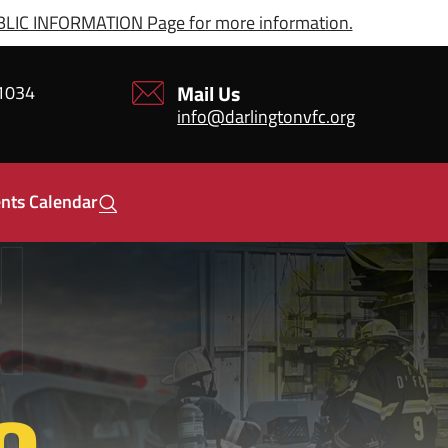
IC INFORMATION Page for more information.
Mail Us
21034
info@darlingtonvfc.org
nts Calendar