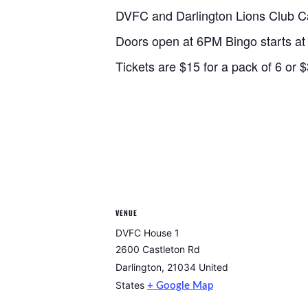
DVFC and Darlington Lions Club C
Doors open at 6PM Bingo starts a
Tickets are $15 for a pack of 6 or $
VENUE
DVFC House 1
2600 Castleton Rd
Darlington
,
21034
United
States
+ Google Map