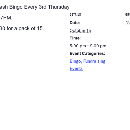
ash Bingo Every 3rd Thursday
DETAILS
OR
t 7PM.
Date:
D
30 for a pack of 15.
October 15
Time:
5:00 pm - 9:00 pm
Event Categories:
,
Bingo
Fundraising
Events