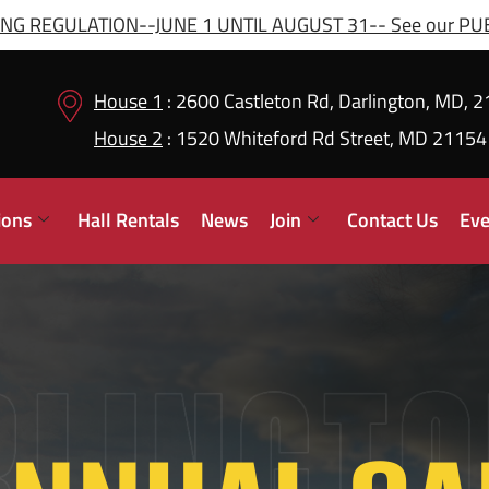
G REGULATION--JUNE 1 UNTIL AUGUST 31-- See our PUBL
House 1
: 2600 Castleton Rd, Darlington, MD, 
House 2
: 1520 Whiteford Rd Street, MD 21154
ions
Hall Rentals
News
Join
Contact Us
Eve