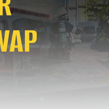
R
WAP