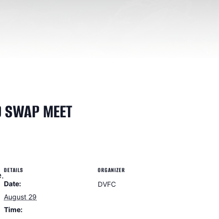
D SWAP MEET
DETAILS
ORGANIZER
.
Date:
DVFC
August 29
Time: