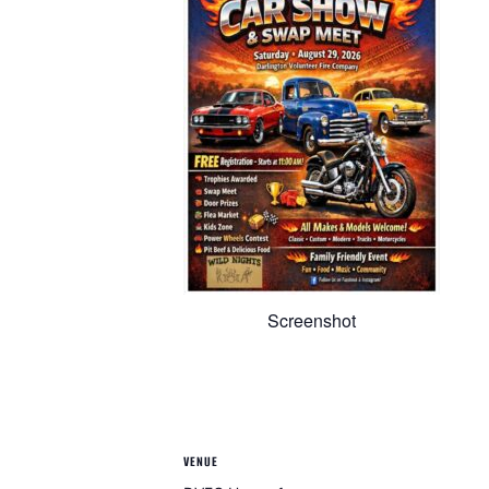
Screenshot
VENUE