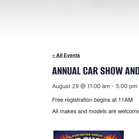
« All Events
ANNUAL CAR SHOW AN
August 29 @ 11:00 am
-
5:00 pm
Free registration begins at 11AM
All makes and models are welcome