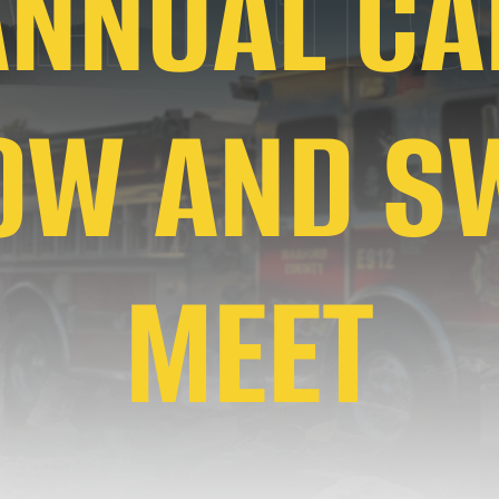
ANNUAL CA
OW AND S
MEET