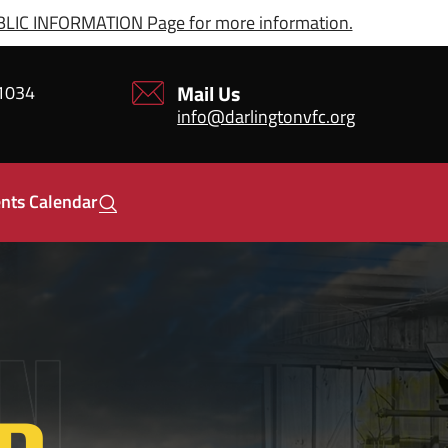
IC INFORMATION Page for more information.
Mail Us
21034
info@darlingtonvfc.org
nts Calendar