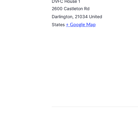
DVFC House 1
2600 Castleton Rd
Darlington
,
21034
United
States
+ Google Map