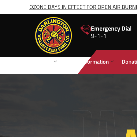
OZONE DAYS IN EFFECT FOR OPEN AIR BURNIN
Emergency Dial
9-1-1
Stations
Public Information
Donat