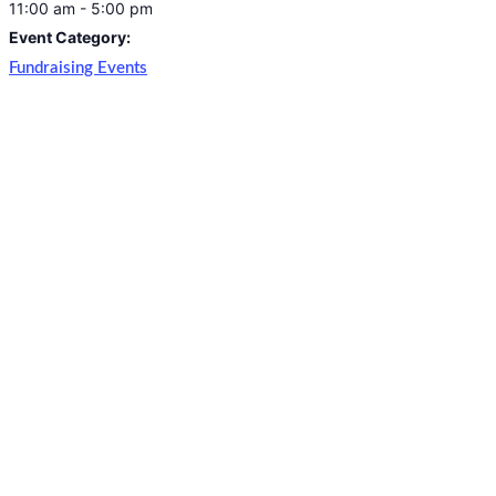
11:00 am - 5:00 pm
Event Category:
Fundraising Events